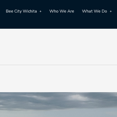
Bee City Wichita
Who We Are
What We Do