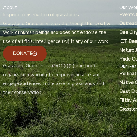
About
Our Wo
Inspiring conservation of grasslands.
Events 
Grassland Groupies values the thoughtful, creative
Outreac
work of human beings and does not endorse the
Bee Cit
use of artificial intelligence (AI) in any of our work.
ICT Bee
Nature J
DONATE
Pride O
Grassland Groupies is a 501(c)(3) non-profit
Our Res
Pollinat
organization working to empower, inspire, and
Native 
engage audiences in the love of grasslands and
Best Bi
their conservation.
Filthy 
Grassla