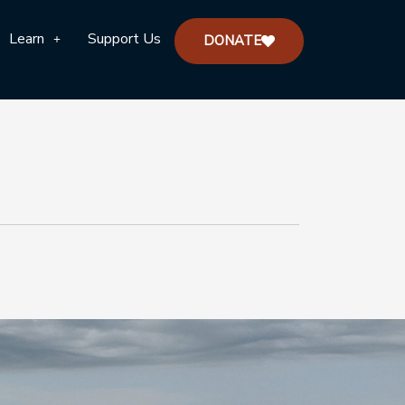
Learn
Support Us
DONATE