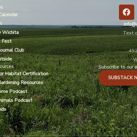
F
rk
a
Calendar
c
h
info@
e
y Wichita
Text o
b
 Fest
o
ournal Club
492
o
utside
k
W
ources
Subscribe to our e
or Habitat Certification
SUBSTACK 
Gardening Resources
ome Podcast
Animals Podcast
nds