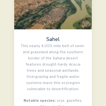
Sahel
This nearly 4,000-mile belt of semi-
arid grassland along the southern
border of the Sahara desert
features drought-hardy
Acacia
trees and seasonal wetlands.
Overgrazing and fragile water
systems leave this ecoregion
vulnerable to desertification.
Notable species:
oryx, gazelles,