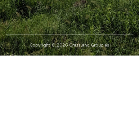
Copyright © 2026 Grassland Groupies