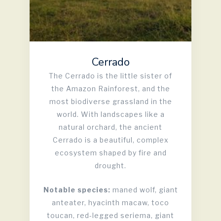
Cerrado
The Cerrado is the little sister of
the Amazon Rainforest, and the
most biodiverse grassland in the
world. With landscapes like a
natural orchard, the ancient
Cerrado is a beautiful, complex
ecosystem shaped by fire and
drought.
Notable species:
maned wolf, giant
anteater, hyacinth macaw, toco
toucan, red-legged seriema, giant