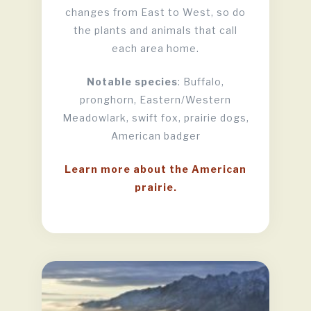
changes from East to West, so do
the plants and animals that call
each area home.
Notable species
: Buffalo,
pronghorn, Eastern/Western
Meadowlark, swift fox, prairie dogs,
American badger
Learn more about the American
prairie.