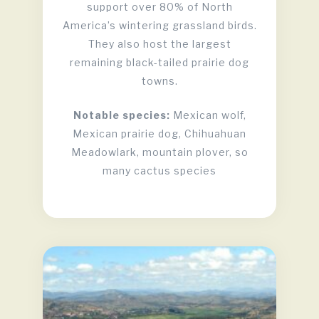
support over 80% of North
America’s wintering grassland birds.
They also host the largest
remaining black-tailed prairie dog
towns.
Notable species:
Mexican wolf,
Mexican prairie dog, Chihuahuan
Meadowlark, mountain plover, so
many cactus species