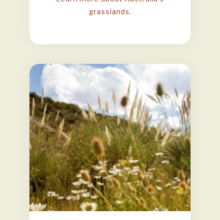
grasslands.