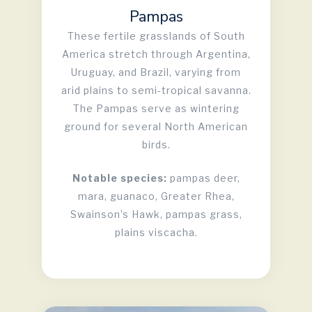
Pampas
These fertile grasslands of South
America stretch through Argentina,
Uruguay, and Brazil, varying from
arid plains to semi-tropical savanna.
The Pampas serve as wintering
ground for several North American
birds.
Notable species:
pampas deer,
mara, guanaco, Greater Rhea,
Swainson’s Hawk, pampas grass,
plains viscacha.