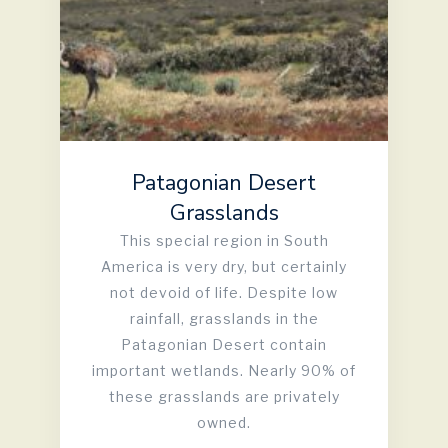
Patagonian Desert
Grasslands
This special region in South
America is very dry, but certainly
not devoid of life. Despite low
rainfall, grasslands in the
Patagonian Desert contain
important wetlands. Nearly 90% of
these grasslands are privately
owned.