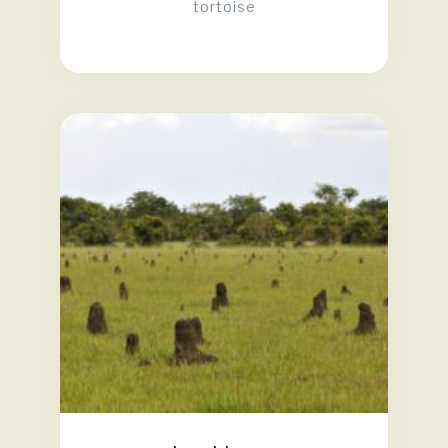
tortoise