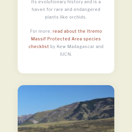
its evolutionary history and is a
haven for rare and endangered
plants like orchids.
For more,
read about the Itremo
Massif Protected Area species
checklist
by Kew Madagascar and
IUCN.