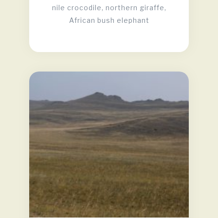
nile crocodile, northern giraffe,
African bush elephant