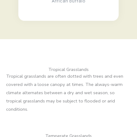
African buffalo
Tropical Grasslands
Tropical grasslands are often dotted with trees and even
covered with a loose canopy at times. The always-warm
climate alternates between a dry and wet season, so
tropical grasslands may be subject to flooded or arid
conditions.
Temperate Grasslands