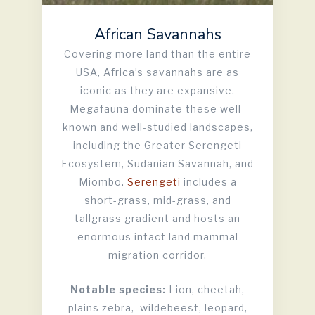
African Savannahs
Covering more land than the entire
USA, Africa’s savannahs are as
iconic as they are expansive.
Megafauna dominate these well-
known and well-studied landscapes,
including the Greater Serengeti
Ecosystem, Sudanian Savannah, and
Miombo.
Serengeti
includes a
short-grass, mid-grass, and
tallgrass gradient and hosts an
enormous intact land mammal
migration corridor.
Notable species:
Lion, cheetah,
plains zebra, wildebeest, leopard,