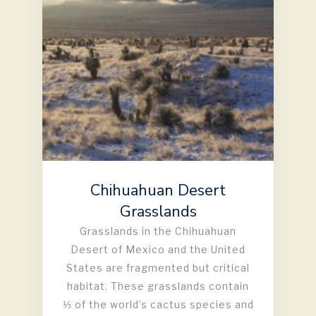
Chihuahuan Desert
Grasslands
Grasslands in the Chihuahuan
Desert of Mexico and the United
States are fragmented but critical
habitat. These grasslands contain
⅓ of the world’s cactus species and