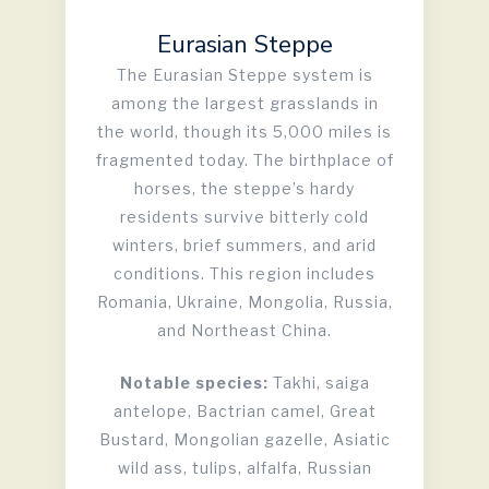
Eurasian Steppe
The Eurasian Steppe system is
among the largest grasslands in
the world, though its 5,000 miles is
fragmented today. The birthplace of
horses, the steppe’s hardy
residents survive bitterly cold
winters, brief summers, and arid
conditions. This region includes
Romania, Ukraine, Mongolia, Russia,
and Northeast China.
Notable species:
Takhi, saiga
antelope, Bactrian camel, Great
Bustard, Mongolian gazelle, Asiatic
wild ass, tulips, alfalfa, Russian