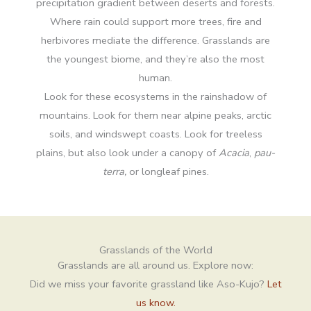
precipitation gradient between deserts and forests.
Where rain could support more trees, fire and
herbivores mediate the difference. Grasslands are
the youngest biome, and they’re also the most
human.
Look for these ecosystems in the rainshadow of
mountains. Look for them near alpine peaks, arctic
soils, and windswept coasts. Look for treeless
plains, but also look under a canopy of
Acacia
,
pau-
terra,
or longleaf pines.
Grasslands of the World
Grasslands are all around us. Explore now:
Did we miss your favorite grassland like Aso-Kujo?
Let
us know.