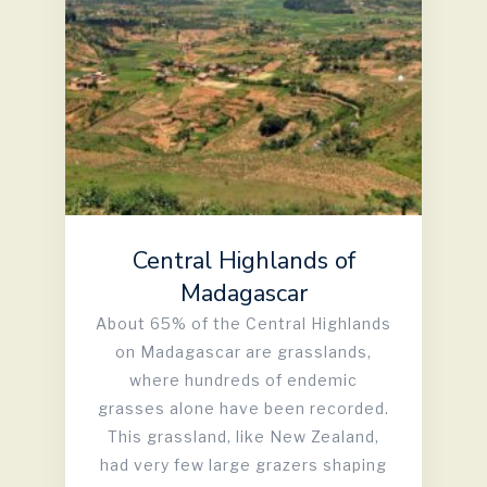
Central Highlands of
Madagascar
About 65% of the Central Highlands
on Madagascar are grasslands,
where hundreds of endemic
grasses alone have been recorded.
This grassland, like New Zealand,
had very few large grazers shaping