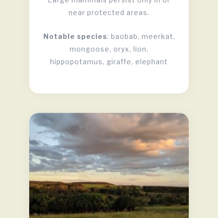
near protected areas.
Notable species
: baobab, meerkat,
mongoose, oryx, lion,
hippopotamus, giraffe, elephant