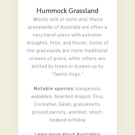
Hummock Grassland
Mostly arid or semi-arid, these
grasslands of Australia are often a
very harsh place with extreme
droughts, fires, and floods. Some of
the grasslands are more traditional
oceans of grass, while others are
dotted by trees or broken up by
“faerie rings.”
Notable species:
kangaroos,
wallabies, bearded dragon, Emu,
Cockatiel, Galah, grasskeets,
ground parrots, wombat, short-
beaked echidna
Learn more about Australia’s