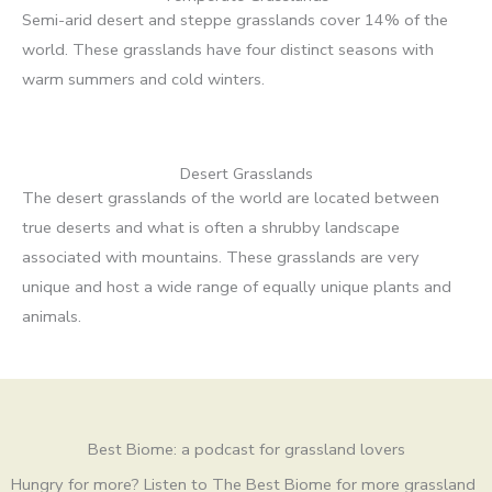
Semi-arid desert and steppe grasslands cover 14% of the
world. These grasslands have four distinct seasons with
warm summers and cold winters.
Desert Grasslands
The desert grasslands of the world are located between
true deserts and what is often a shrubby landscape
associated with mountains. These grasslands are very
unique and host a wide range of equally unique plants and
animals.
Best Biome: a podcast for grassland lovers
Hungry for more? Listen to The Best Biome for more grassland