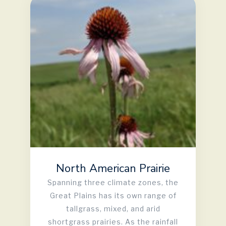
North American Prairie
Spanning three climate zones, the
Great Plains has its own range of
tallgrass, mixed, and arid
shortgrass prairies. As the rainfall