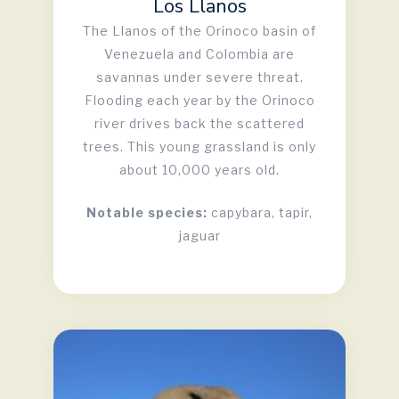
Los Llanos
The Llanos of the Orinoco basin of
Venezuela and Colombia are
savannas under severe threat.
Flooding each year by the Orinoco
river drives back the scattered
trees. This young grassland is only
about 10,000 years old.
Notable species:
capybara, tapir,
jaguar