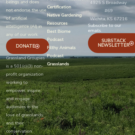
beings and does
4925 S Broadway
Certification
not endorse the use
#69
Native Gardening
of artificial
Wichita, KS 67216
Resources
Subscribe to our
intelligence (AI) in
emails.
Best Biome
any of our work.
Podcast
SUBSTACK
NEWSLETTER
DONATE
Filthy Animals
Podcast
Grassland Groupies
Grasslands
is a 501(c)(3) non-
profit organization
working to
empower, inspire,
and engage
audiences in the
love of grasslands
and their
conservation.