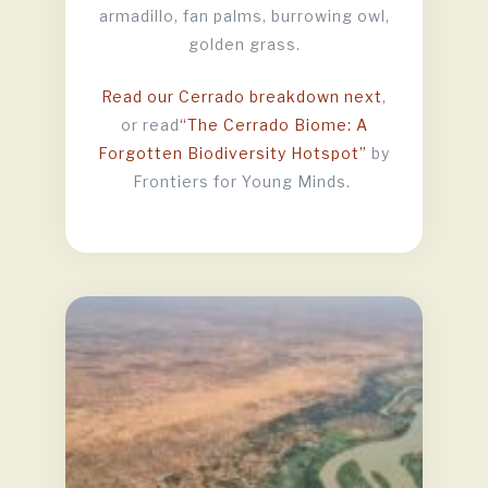
armadillo, fan palms, burrowing owl,
golden grass.
Read our Cerrado breakdown next
,
or read
“The Cerrado Biome: A
Forgotten Biodiversity Hotspot”
by
Frontiers for Young Minds.