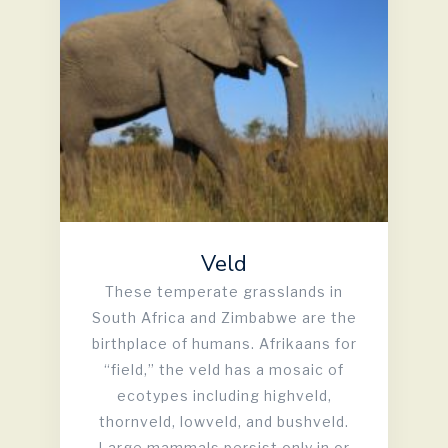
Veld
These temperate grasslands in
South Africa and Zimbabwe are the
birthplace of humans. Afrikaans for
“field,” the veld has a mosaic of
ecotypes including highveld,
thornveld, lowveld, and bushveld.
Large mammals persist only in or