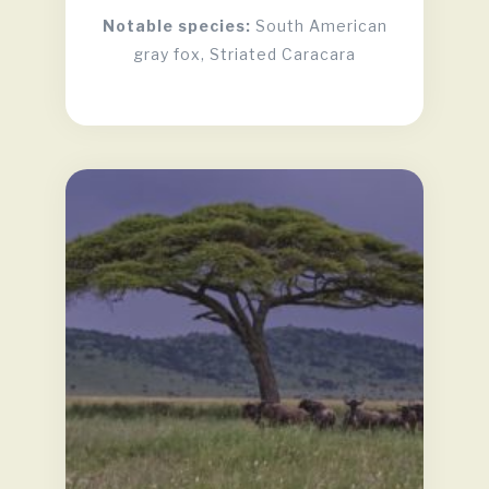
Notable species:
South American
gray fox, Striated Caracara