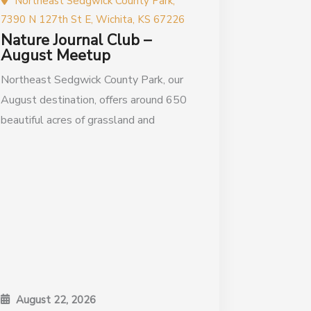
Northeast Sedgwick County Park,
7390 N 127th St E, Wichita, KS 67226
Nature Journal Club –
August Meetup
Northeast Sedgwick County Park, our
August destination, offers around 650
beautiful acres of grassland and
August 22, 2026