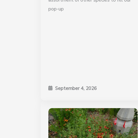
assortment of other species to fill our
pop-up
September 4, 2026