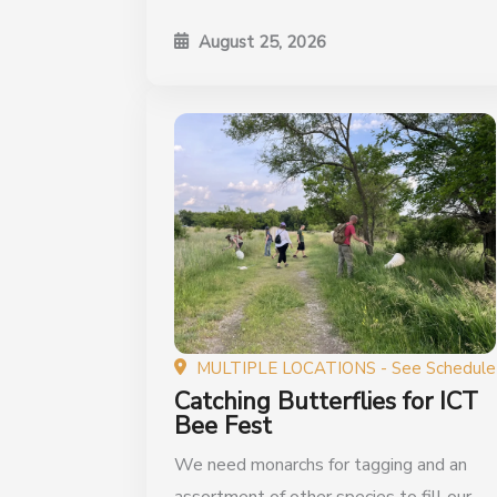
August 25, 2026
MULTIPLE LOCATIONS - See Schedule
Catching Butterflies for ICT
Bee Fest
We need monarchs for tagging and an