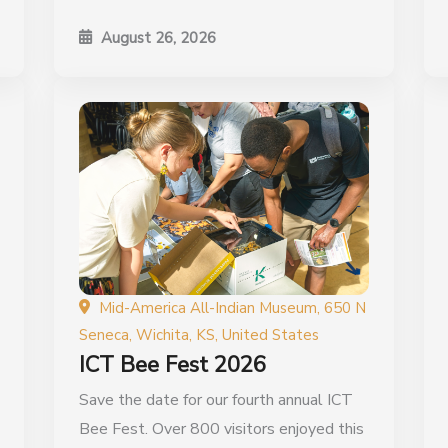
August 26, 2026
Mid-America All-Indian Museum, 650 N
Seneca, Wichita, KS, United States
ICT Bee Fest 2026
Save the date for our fourth annual ICT
Bee Fest. Over 800 visitors enjoyed this