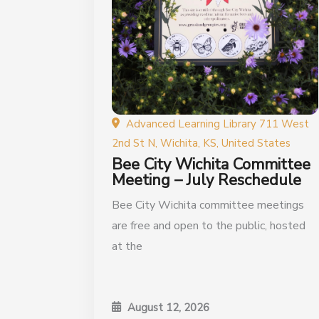
Advanced Learning Library 711 West
2nd St N, Wichita, KS, United States
Bee City Wichita Committee
Meeting – July Reschedule
Bee City Wichita committee meetings
are free and open to the public, hosted
at the
August 12, 2026