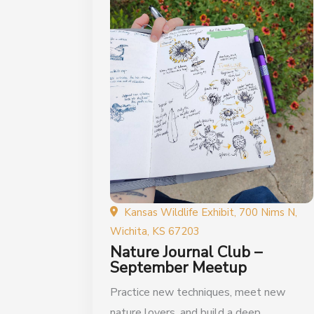
Kansas Wildlife Exhibit, 700 Nims N,
Wichita, KS 67203
Nature Journal Club –
September Meetup
Practice new techniques, meet new
nature lovers, and build a deep