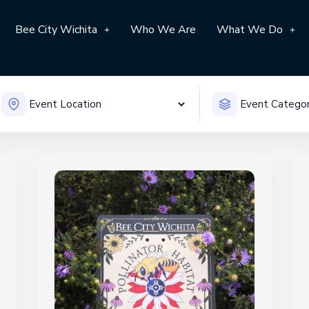
Bee City Wichita
Who We Are
What We Do