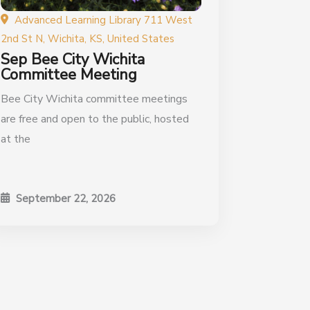
Advanced Learning Library 711 West
2nd St N, Wichita, KS, United States
Sep Bee City Wichita
Committee Meeting
Bee City Wichita committee meetings
are free and open to the public, hosted
at the
September 22, 2026