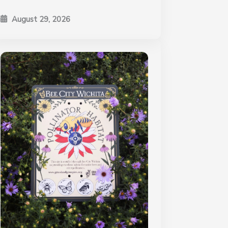
August 29, 2026