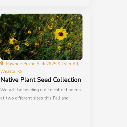
Pawnee Prairie Park 2625 S Tyler Rd,
Wichita, KS
Native Plant Seed Collection
We will be heading out to collect seeds
at two different sites this Fall and