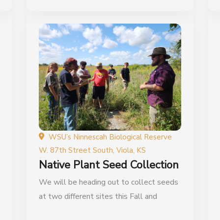
WSU’s Ninnescah Biological Reserve
W. 87th Street South, Viola, KS
Native Plant Seed Collection
We will be heading out to collect seeds
at two different sites this Fall and