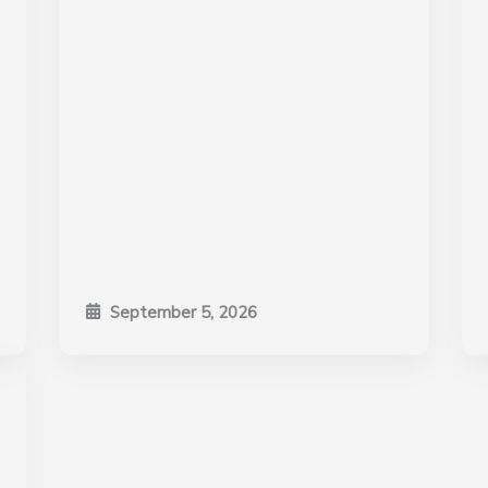
September 5, 2026