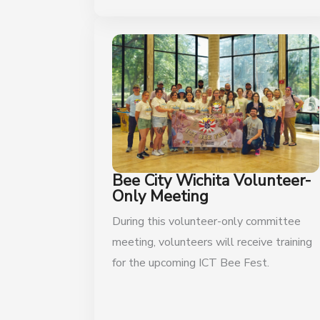
Bee City Wichita Volunteer-
Only Meeting
During this volunteer-only committee
meeting, volunteers will receive training
for the upcoming ICT Bee Fest.