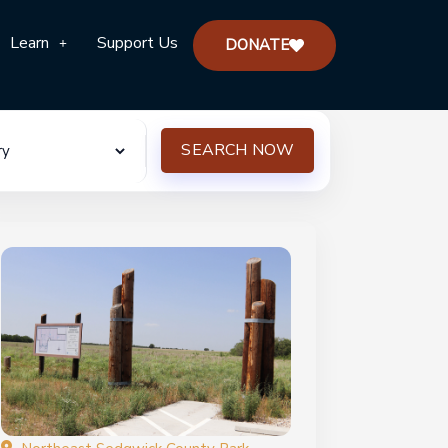
Learn
Support Us
DONATE
SEARCH NOW