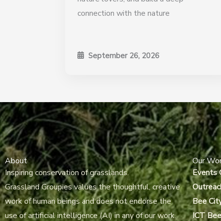
connection with the nature
September 26, 2026
About
Our Wo
Inspiring conservation of grasslands.
Events 
Grassland Groupies values the thoughtful, creative
Outreac
work of human beings and does not endorse the
Bee Cit
use of artificial intelligence (AI) in any of our work.
ICT Bee