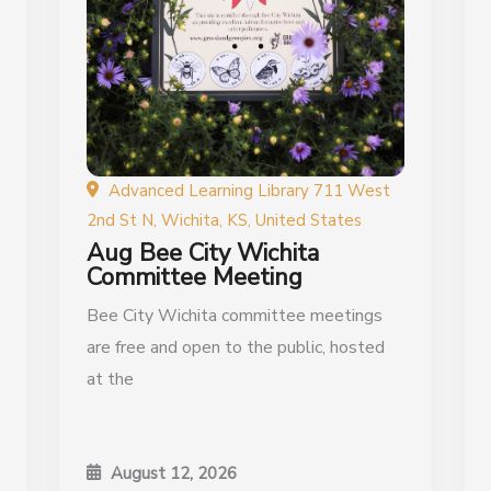
Advanced Learning Library 711 West
2nd St N, Wichita, KS, United States
Aug Bee City Wichita
Committee Meeting
Bee City Wichita committee meetings
are free and open to the public, hosted
at the
August 12, 2026