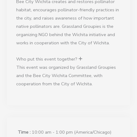
Bee City Wichita creates and restores pollinator
habitat, encourages pollinator-friendly practices in
the city, and raises awareness of how important
native pollinators are. Grassland Groupies is the
organizing NGO behind the Wichita initiative and
works in cooperation with the City of Wichita.
Who put this event together?
This event was organized by Grassland Groupies
and the Bee City Wichita Committee, with
cooperation from the City of Wichita.
Time :
10:00 am - 1:00 pm
(America/Chicago)