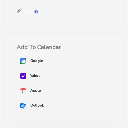
Add To Calendar
Google
Yahoo
Apple
Outlook