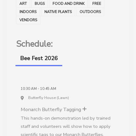
ART
BUGS
FOOD AND DRINK
FREE
INDOORS
NATIVE PLANTS
OUTDOORS
VENDORS
Schedule:
Bee Fest 2026
10:30 AM - 10:45 AM
Butterfly House (Lawn)
Monarch Butterfly Tagging
This hands-on demonstration led by trained
staff and volunteers will show how to apply
scientific tags to our Monarch Butterflies.