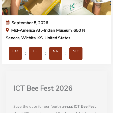
September 5, 2026
Mid-America All-Indian Museum, 650 N
Seneca, Wichita, KS, United States
DAY
HR
MIN
SEC
:
:
:
ICT Bee Fest 2026
Save the date for our fourth annual
ICT Bee Fes
t
.