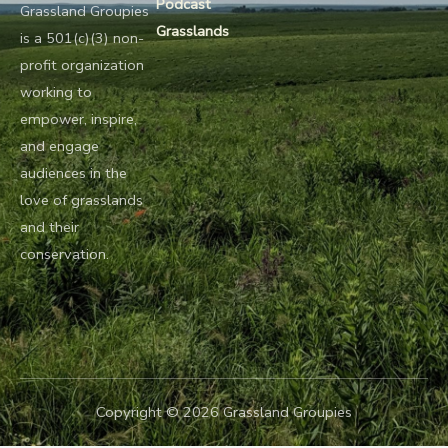
Podcast
Grassland Groupies
Grasslands
is a 501(c)(3) non-
profit organization
working to
empower, inspire,
and engage
audiences in the
love of grasslands
and their
conservation.
Copyright © 2026 Grassland Groupies