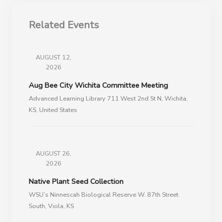
Related Events
AUGUST 12,
2026
Aug Bee City Wichita Committee Meeting
Advanced Learning Library 711 West 2nd St N, Wichita,
KS, United States
AUGUST 26,
2026
Native Plant Seed Collection
WSU’s Ninnescah Biological Reserve W. 87th Street
South, Viola, KS