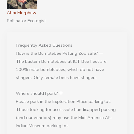
Alex Morphew
Pollinator Ecologist
Frequently Asked Questions
How is the Bumblebee Petting Zoo safe?
The Eastern Bumblebees at ICT Bee Fest are
100% male bumblebees, which do not have
stingers. Only female bees have stingers.
Where should I park?
Please park in the Exploration Place parking lot.
Those looking for accessible handicapped parking
(and our vendors) may use the Mid-America All-
Indian Museum parking lot.