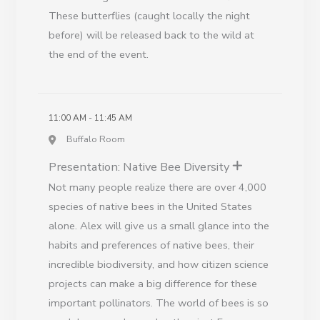
These butterflies (caught locally the night
before) will be released back to the wild at
the end of the event.
11:00 AM - 11:45 AM
Buffalo Room
Presentation: Native Bee Diversity
Not many people realize there are over 4,000
species of native bees in the United States
alone. Alex will give us a small glance into the
habits and preferences of native bees, their
incredible biodiversity, and how citizen science
projects can make a big difference for these
important pollinators. The world of bees is so