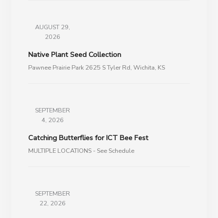
AUGUST 29,
2026
Native Plant Seed Collection
Pawnee Prairie Park 2625 S Tyler Rd, Wichita, KS
SEPTEMBER
4, 2026
Catching Butterflies for ICT Bee Fest
MULTIPLE LOCATIONS - See Schedule
SEPTEMBER
22, 2026