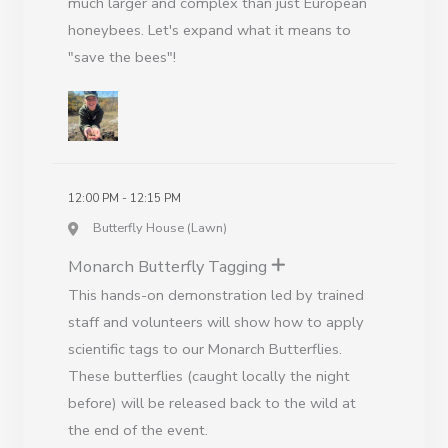
much larger and complex than just European
honeybees. Let's expand what it means to
"save the bees"!
12:00 PM - 12:15 PM
Butterfly House (Lawn)
Monarch Butterfly Tagging
This hands-on demonstration led by trained
staff and volunteers will show how to apply
scientific tags to our Monarch Butterflies.
These butterflies (caught locally the night
before) will be released back to the wild at
the end of the event.