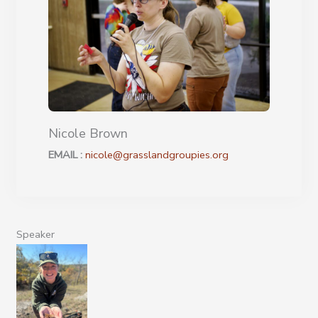
Nicole Brown
EMAIL :
nicole@grasslandgroupies.org
Speaker