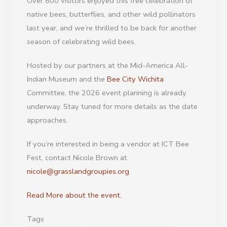
Over 800 visitors enjoyed this free celebration of
native bees, butterflies, and other wild pollinators
last year, and we’re thrilled to be back for another
season of celebrating wild bees.
Hosted by our partners at the Mid-America All-
Indian Museum and the
Bee City Wichita
Committee, the 2026 event planning is already
underway. Stay tuned for more details as the date
approaches.
If you’re interested in being a vendor at ICT Bee
Fest, contact Nicole Brown at
nicole@grasslandgroupies.org
Read More about the event.
Tags