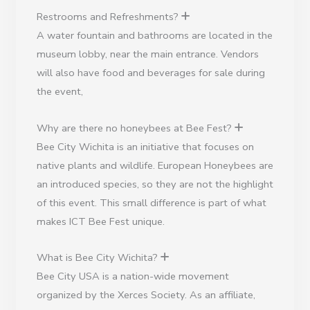
Restrooms and Refreshments?
A water fountain and bathrooms are located in the
museum lobby, near the main entrance. Vendors
will also have food and beverages for sale during
the event,
Why are there no honeybees at Bee Fest?
Bee City Wichita is an initiative that focuses on
native plants and wildlife. European Honeybees are
an introduced species, so they are not the highlight
of this event. This small difference is part of what
makes ICT Bee Fest unique.
What is Bee City Wichita?
Bee City USA is a nation-wide movement
organized by the Xerces Society. As an affiliate,