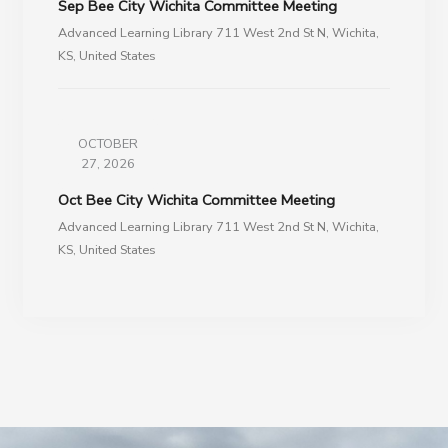
Sep Bee City Wichita Committee Meeting
Advanced Learning Library 711 West 2nd St N, Wichita,
KS, United States
OCTOBER
27, 2026
Oct Bee City Wichita Committee Meeting
Advanced Learning Library 711 West 2nd St N, Wichita,
KS, United States