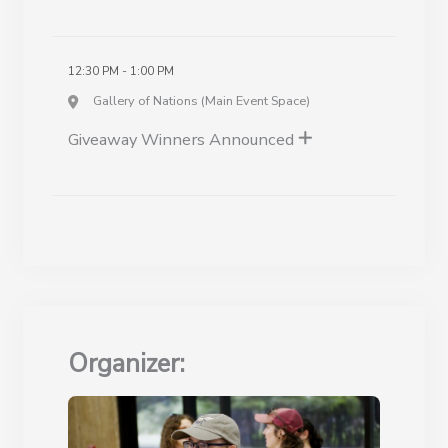
12:30 PM - 1:00 PM
Gallery of Nations (Main Event Space)
Giveaway Winners Announced
Organizer: