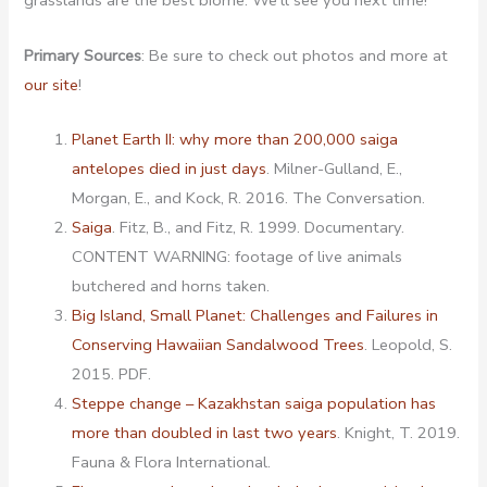
grasslands are the best biome. We’ll see you next time!
Primary Sources
: Be sure to check out photos and more at
our site
!
Planet Earth II: why more than 200,000 saiga
antelopes died in just days
. Milner-Gulland, E.,
Morgan, E., and Kock, R. 2016. The Conversation.
Saiga
. Fitz, B., and Fitz, R. 1999. Documentary.
CONTENT WARNING: footage of live animals
butchered and horns taken.
Big Island, Small Planet: Challenges and Failures in
Conserving Hawaiian Sandalwood Trees
. Leopold, S.
2015. PDF.
Steppe change – Kazakhstan saiga population has
more than doubled in last two years
. Knight, T. 2019.
Fauna & Flora International.