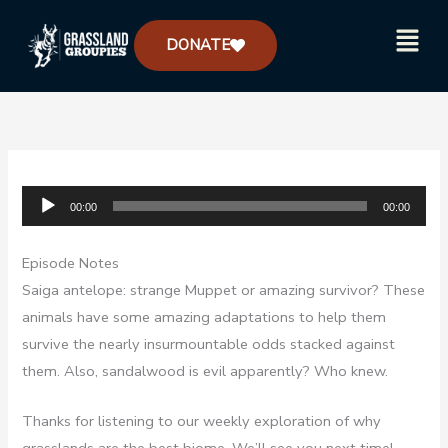
Skip
Menu
to
DONATE
content
Audio
00:00
00:00
Player
Episode Notes
Saiga antelope: strange Muppet or amazing survivor? These
animals have some amazing adaptations to help them
survive the nearly insurmountable odds stacked against
them. Also, sandalwood is evil apparently? Who knew.
Thanks for listening to our weekly exploration of why