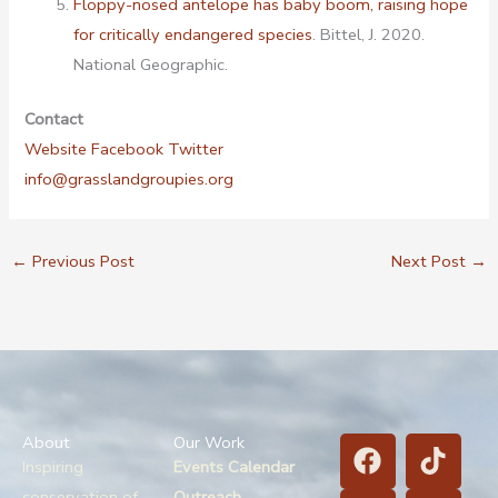
Floppy-nosed antelope has baby boom, raising hope
for critically endangered species
. Bittel, J. 2020.
National Geographic.
Contact
Website
Facebook
Twitter
info@grasslandgroupies.org
←
Previous Post
Next Post
→
F
B
T
T
About
Our Work
a
l
i
w
Inspiring
Events Calendar
conservation of
Outreach