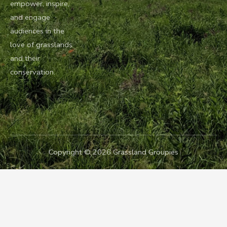
empower, inspire,
and engage
audiences in the
love of grasslands
and their
conservation.
Copyright © 2026 Grassland Groupies