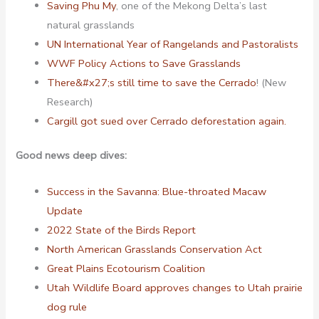
Saving Phu My
, one of the Mekong Delta’s last
natural grasslands
UN International Year of Rangelands and Pastoralists
WWF Policy Actions to Save Grasslands
There&#x27;s still time to save the Cerrado
! (New
Research)
Cargill got sued over Cerrado deforestation again.
Good news deep dives:
Success in the Savanna: Blue-throated Macaw
Update
2022 State of the Birds Report
North American Grasslands Conservation Act
Great Plains Ecotourism Coalition
Utah Wildlife Board approves changes to Utah prairie
dog rule