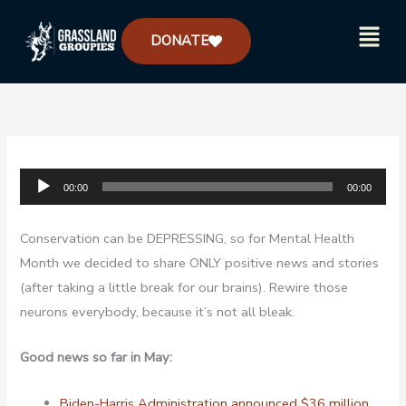
Skip
Menu
to
DONATE
content
Audio
00:00
00:00
Player
Conservation can be DEPRESSING, so for Mental Health
Month we decided to share ONLY positive news and stories
(after taking a little break for our brains). Rewire those
neurons everybody, because it’s not all bleak.
Good news so far in May:
Biden-Harris Administration announced $36 million