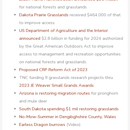
for national forests and grasslands
Dakota Prairie Grasslands
received $464,000 of that
to improve access.
US Department of Agriculture and the Interior
announced
$2.8 billion in funding for 2024 authorized
by the Great American Outdoors Act to improve
access to management and recreation opportunities
on national forests and grasslands.
Proposed CRP Reform Act of 2023
TNC funding 9 grasslands research projects thru
2023 JE Weaver Small Grands Awards
Arizona is restoring migration routes
for pronghorn
and mule deer
South Dakota spending $1 mil restoring grasslands
No-Mow-Summer in Dengibghshire County, Wales
Earless Dragon burrows
(Video)