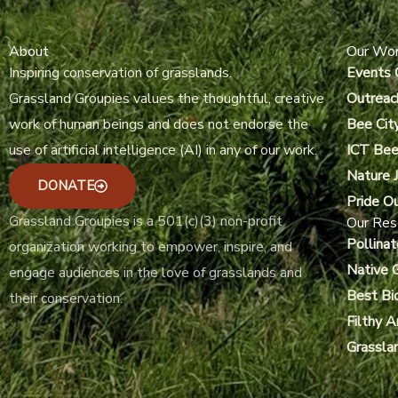
About
Our Wo
Inspiring conservation of grasslands.
Events 
Grassland Groupies values the thoughtful, creative
Outreac
work of human beings and does not endorse the
Bee Cit
use of artificial intelligence (AI) in any of our work.
ICT Bee
Nature J
DONATE
Pride O
Grassland Groupies is a 501(c)(3) non-profit
Our Res
Pollinat
organization working to empower, inspire, and
Native 
engage audiences in the love of grasslands and
Best Bi
their conservation.
Filthy 
Grassla