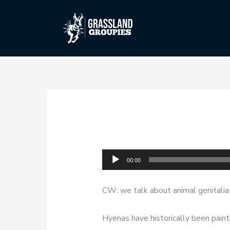
Skip
to
content
Audio
00:00
Player
CW: we talk about animal genitalia i
Hyenas have historically been paint