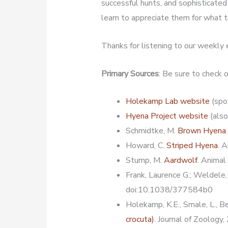
successful hunts, and sophisticated s
learn to appreciate them for what t
Thanks for listening to our weekly
Primary Sources
: Be sure to check
Holekamp Lab website
(spo
Hyena Project website
(also
Schmidtke, M.
Brown Hyena
Howard, C.
Striped Hyena
. 
Stump, M.
Aardwolf
. Animal
Frank, Laurence G.; Weldele,
doi:10.1038/377584b0
Holekamp, K.E., Smale, L., B
crocuta)
. Journal of Zoology