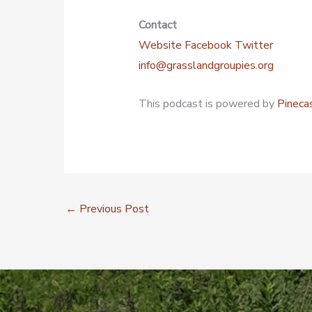
Contact
Website
Facebook
Twitter
info@grasslandgroupies.org
This podcast is powered by
Pineca
←
Previous Post