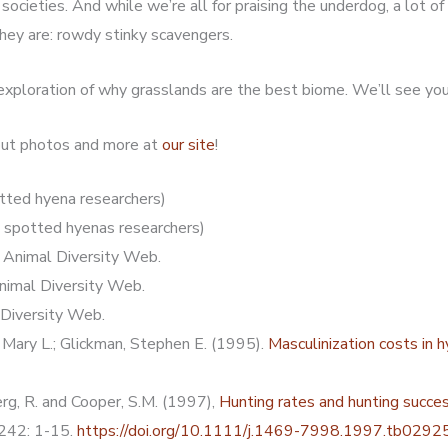
ocieties. And while we’re all for praising the underdog, a lot of r
hey are: rowdy stinky scavengers.
 exploration of why grasslands are the best biome. We’ll see yo
 out photos and more at
our site
!
tted hyena researchers)
 spotted hyenas researchers)
. Animal Diversity Web.
Animal Diversity Web.
 Diversity Web.
 Mary L.; Glickman, Stephen E. (1995).
Masculinization costs in 
erg, R. and Cooper, S.M. (1997),
Hunting rates and hunting succe
, 242: 1-15.
https://doi.org/10.1111/j.1469-7998.1997.tb02925