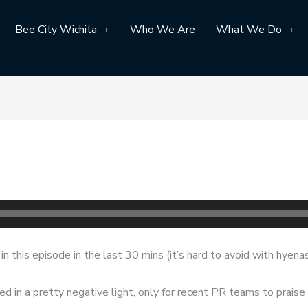
Bee City Wichita
Who We Are
What We Do
n this episode in the last 30 mins (it’s hard to avoid with hyena
ed in a pretty negative light, only for recent PR teams to prais