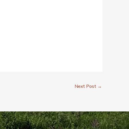
Next Post
→