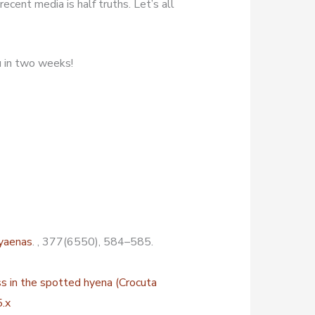
increase
ecent media is half truths. Let’s all
or
decrease
u in two weeks!
volume.
hyaenas
. , 377(6550), 584–585.
ss in the spotted hyena (Crocuta
.x