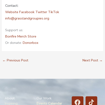
Contact:
Website
Facebook
Twitter
TikTok
info@grasslandgroupies.org
Support us:
Bonfire Merch Store
Or donate:
Donorbox
←
Previous Post
Next Post
→
F
B
T
T
About
Our Work
a
l
i
w
Inspiring
Events Calendar