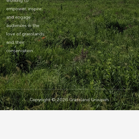
working to
empower, inspire,
and engage
audiences in the
love of grasslands
and their
conservation.
Copyright © 2026 Grassland Groupies