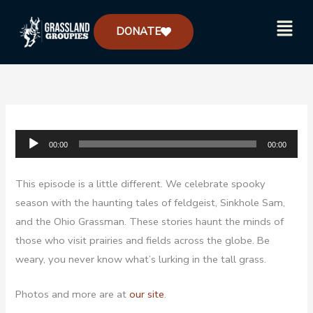
Skip
Menu
to
DONATE
content
Audio
00:00
00:00
Player
This episode is a little different. We celebrate spooky
season with the haunting tales of feldgeist, Sinkhole Sam,
and the Ohio Grassman. These stories haunt the minds of
those who visit prairies and fields across the globe. Be
weary, you never know what’s lurking in the tall grass.
Photos and more are at
our site
.