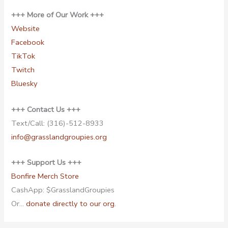
+++ More of Our Work +++
Website
Facebook
TikTok
Twitch
Bluesky
+++ Contact Us +++
Text/Call: (316)-512-8933
info@grasslandgroupies.org
+++ Support Us +++
Bonfire Merch Store
CashApp: $GrasslandGroupies
Or…
donate directly to our org
.