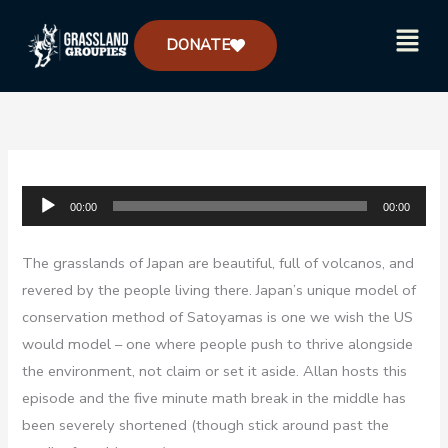
Skip
Menu
to
DONATE
content
Audio
00:00
00:00
Player
The grasslands of Japan are beautiful, full of volcanos, and
revered by the people living there. Japan’s unique model of
conservation method of Satoyamas is one we wish the US
would model – one where people push to thrive alongside
the environment, not claim or set it aside. Allan hosts this
episode and the five minute math break in the middle has
been severely shortened (though stick around past the