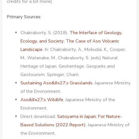
credits for a bit more).
Primary Sources
:
Chakraborty, S. (2018).
The Interface of Geology,
Ecology, and Society: The Case of Aso Volcanic
Landscape
. In: Chakraborty, A., Mokudai, K., Cooper,
M., Watanabe, M., Chakraborty, S. (eds) Natural
Heritage of Japan. Geoheritage, Geoparks and
Geotourism. Springer, Cham.
Sustaining Aso&#x27;s Grasslands
. Japanese Ministry
of the Environment.
Aso&#x27;s Wildlife
. Japanese Ministry of the
Environment.
Direct download:
Satoyama in Japan: For Nature-
Based Solutions (2022 Report)
. Japanese Ministry of
the Environment.