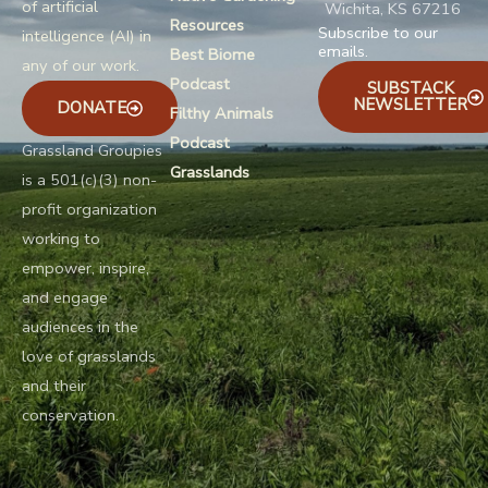
of artificial
Wichita, KS 67216
Resources
Subscribe to our
intelligence (AI) in
emails.
Best Biome
any of our work.
Podcast
SUBSTACK
NEWSLETTER
DONATE
Filthy Animals
Podcast
Grassland Groupies
Grasslands
is a 501(c)(3) non-
profit organization
working to
empower, inspire,
and engage
audiences in the
love of grasslands
and their
conservation.