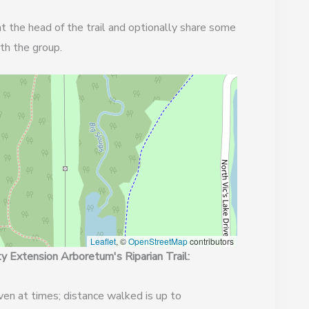
t the head of the trail and optionally share some
th the group.
Leaflet
, ©
OpenStreetMap
contributors
 Extension Arboretum's Riparian Trail:
ven at times; distance walked is up to