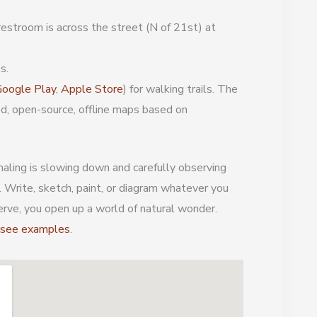
estroom is across the street (N of 21st) at
s.
oogle Play
,
Apple Store
) for walking trails. The
ed, open-source, offline maps based on
aling is slowing down and carefully observing
. Write, sketch, paint, or diagram whatever you
erve, you open up a world of natural wonder.
d see examples
.