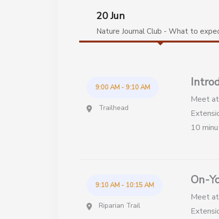
20 Jun
Nature Journal Club - What to expe
Intro
9:00 AM - 9:10 AM
Meet at 
Trailhead
Extensio
10 minu
On-Yo
9:10 AM - 10:15 AM
Meet at 
Riparian Trail
Extensio