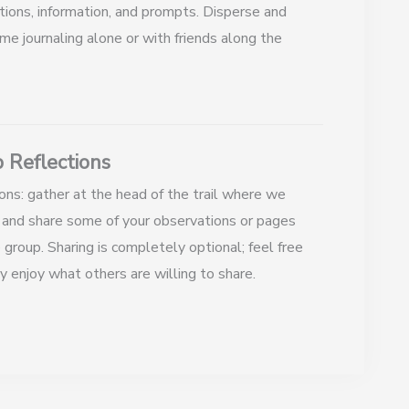
tions, information, and prompts. Disperse and
me journaling alone or with friends along the
 Reflections
ons: gather at the head of the trail where we
 and share some of your observations or pages
 group. Sharing is completely optional; feel free
y enjoy what others are willing to share.