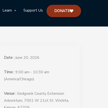
Learn
Support Us
DONATE
Date :
June 20, 2026
Time :
9:00 am - 10:30 am
(America/Chicago)
Venue :
Sedgwick County Extension
Arboretum, 7001 W 21st St, Wichita,
Kansas, 67205