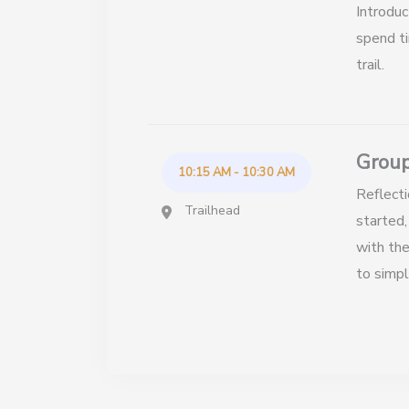
Introduc
spend ti
trail.
Group
10:15 AM - 10:30 AM
Reflecti
Trailhead
started,
with the
to simpl