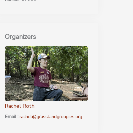
Organizers
Rachel Roth
Email :
rachel@grasslandgroupies.org