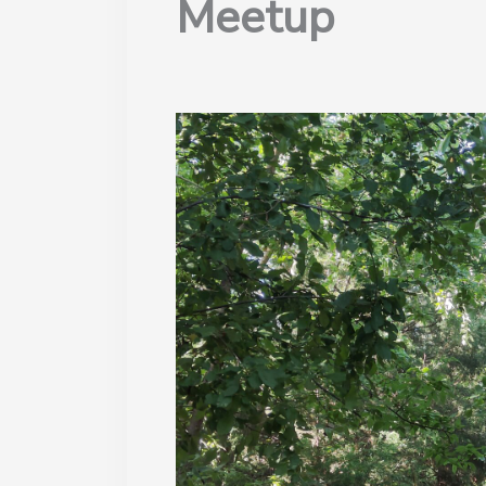
Meetup