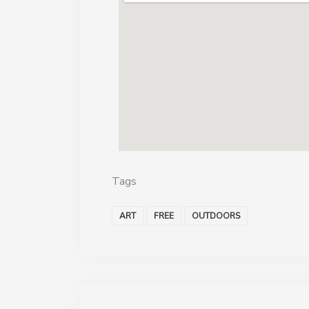
Tags
ART
FREE
OUTDOORS