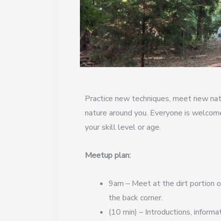
Practice new techniques, meet new natu
nature around you. Everyone is welcom
your skill level or age.
Meetup plan:
9am – Meet at the dirt portion of
the back corner.
(10 min) – Introductions, informa