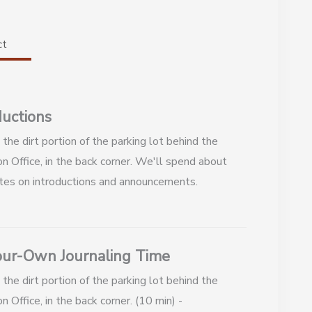
ct
ductions
the dirt portion of the parking lot behind the
n Office, in the back corner. We'll spend about
tes on introductions and announcements.
ur-Own Journaling Time
the dirt portion of the parking lot behind the
n Office, in the back corner. (10 min) -