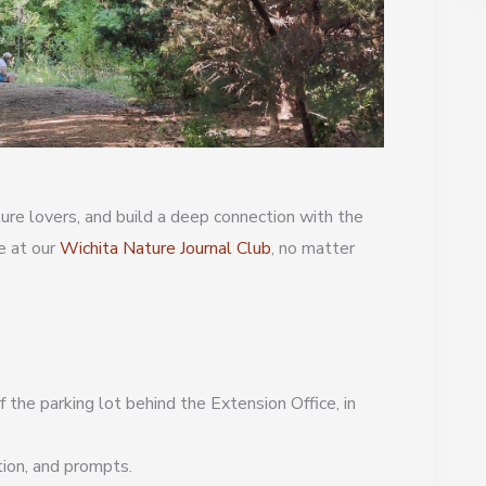
re lovers, and build a deep connection with the
e at our
Wichita Nature Journal Club
, no matter
 the parking lot behind the Extension Office, in
tion, and prompts.