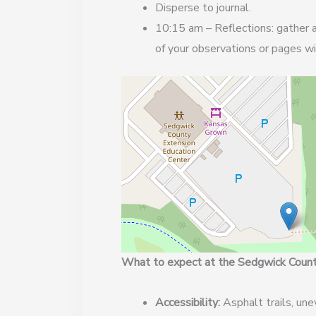
Disperse to journal.
10:15 am – Reflections: gather a
of your observations or pages wi
What to expect at the Sedgwick County
Accessibility:
Asphalt trails, une