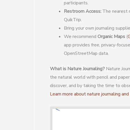
participants.
Restroom Access:
The nearest r
QuikTrip.
Bring your own journaling supplie
We recommend
Organic Maps
(
G
app provides free, privacy-focus
OpenStreetMap data.
What is Nature Journaling?
Nature Journ
the natural world with pencil and paper
discover, and by taking the time to obs
Learn more about nature journaling an