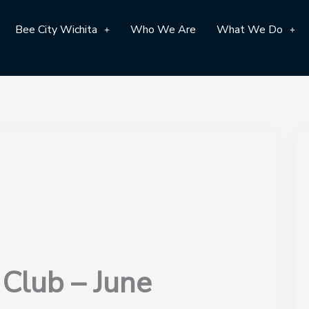
Bee City Wichita
Who We Are
What We Do
 Club – June