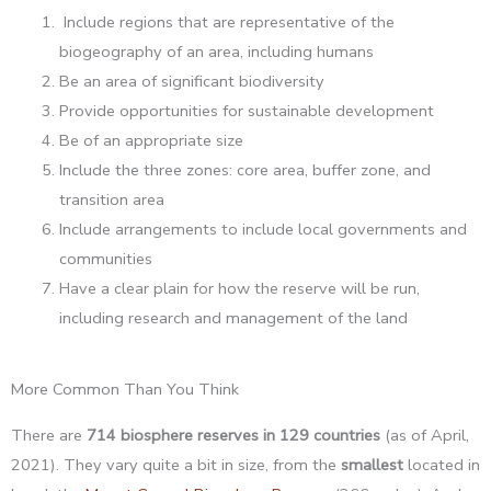
Include regions that are representative of the
biogeography of an area, including humans
Be an area of significant biodiversity
Provide opportunities for sustainable development
Be of an appropriate size
Include the three zones: core area, buffer zone, and
transition area
Include arrangements to include local governments and
communities
Have a clear plain for how the reserve will be run,
including research and management of the land
More Common Than You Think
There are
714 biosphere reserves in 129 countries
(as of April,
2021). They vary quite a bit in size, from the
smallest
located in