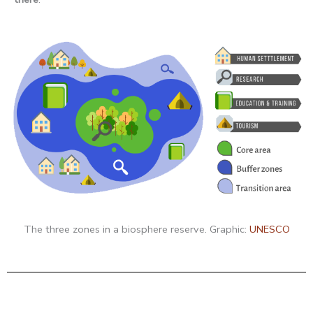
The three zones in a biosphere reserve. Graphic:
UNESCO