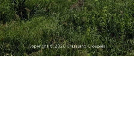
Copyright © 2026 Grassland Groupies