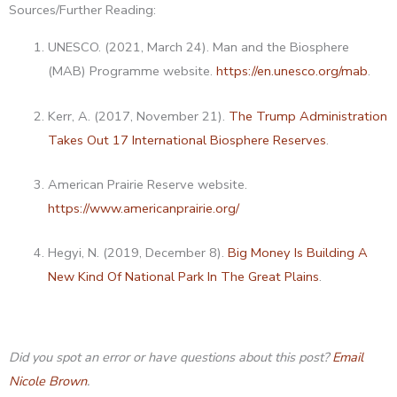
Sources/Further Reading:
UNESCO. (2021, March 24). Man and the Biosphere
(MAB) Programme website.
https://en.unesco.org/mab
.
Kerr, A. (2017, November 21).
The Trump Administration
Takes Out 17 International Biosphere Reserves
.
American Prairie Reserve website.
https://www.americanprairie.org/
Hegyi, N. (2019, December 8).
Big Money Is Building A
New Kind Of National Park In The Great Plains
.
Did you spot an error or have questions about this post?
Email
Nicole Brown
.