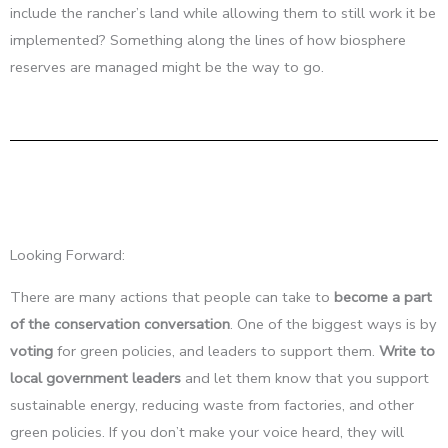
include the rancher’s land while allowing them to still work it be
implemented? Something along the lines of how biosphere
reserves are managed might be the way to go.
Looking Forward:
There are many actions that people can take to
become a part
of the conservation conversation
. One of the biggest ways is by
voting
for green policies, and leaders to support them.
Write to
local government leaders
and let them know that you support
sustainable energy, reducing waste from factories, and other
green policies. If you don’t make your voice heard, they will