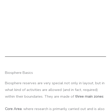
Biosphere Basics
Biosphere reserves are very special not only in layout, but in
what kind of activities are allowed (and in fact, required)
within their boundaries. They are made of
three main zones
:
Core Area
: where research is primarily carried out and is also