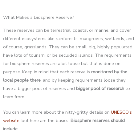
What Makes a Biosphere Reserve?
These reserves can be terrestrial, coastal or marine, and cover
different ecosystems like rainforests, mangroves, wetlands, and
of course, grasslands. They can be small, big, highly populated,
have lots of tourism, or be secluded islands. The requirements
for biosphere reserves are a bit loose but that is done on
purpose. Keep in mind that each reserve is
monitored by the
local people there
, and by keeping requirements loose they
have a bigger pool of reserves and
bigger
pool of research
to
learn from.
You can learn more about the nitty-gritty details on
UNESCO’s
website
, but here are the basics.
Biosphere reserves should
include
: