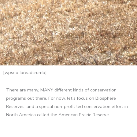
[wpseo_breadcrumb]
There are many, MANY different kinds of conservation
programs out there. For now, let’s focus on Biosphere
Reserves, and a special non-profit led conservation effort in
North America called the American Prairie Reserve.