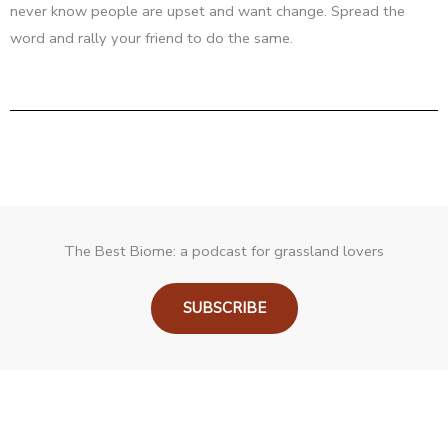
never know people are upset and want change. Spread the
word and rally your friend to do the same.
The Best Biome: a podcast for grassland lovers
SUBSCRIBE