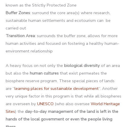
known as the Strictly Protected Zone
Buffer Zones
: surround the core area(s) where research,
sustainable human settlements and ecotourism can be
carried out
Transition Area
: surrounds the buffer zone, allows for more
human activities and focused on fostering a healthy human-
environment relationship
A heavy focus on not only the
biological diversity
of an area
but also the
human cultures
that exist permeates the
biosphere reserve program. These special pieces of lands
are “
learning places for sustainable development
“. Another
very unique factor in this program is that while all biospheres
are overseen by
UNESCO
(who also oversee
World Heritage
Sites
) the
day-to-day management of the land is left in the
hands of the local government or even the people living
there
.