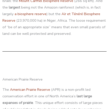
Israel: the
Mount Carmel Biosphere Reserve
(266 sq km). And
the
largest
being not the Amazon rainforest (which is, in fact
largely
a biosphere reserve
) but the
Aïr et Ténéré Biosphere
Reserve
(23,970,000 ha) in Niger, Africa. The loose requirement
of “be of an appropriate size” means that even small parcels of
land can be well protected and preserved.
American Prairie Reserve
The
American Prairie Reserve
(APR) is a non-profit led
conservation effort in one of North America’s
last large
expanses of prairie
. This unique effort consists of large pieces