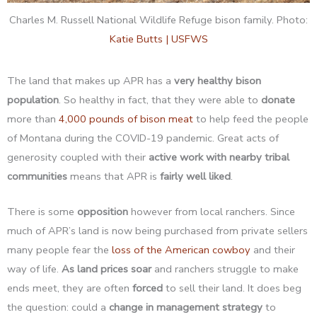
Charles M. Russell National Wildlife Refuge bison family. Photo:
Katie Butts | USFWS
The land that makes up APR has a
very healthy bison
population
. So healthy in fact, that they were able to
donate
more than
4,000 pounds of bison meat
to help feed the people
of Montana during the COVID-19 pandemic. Great acts of
generosity coupled with their
active work with nearby tribal
communities
means that APR is
fairly well liked
.
There is some
opposition
however from local ranchers. Since
much of APR’s land is now being purchased from private sellers
many people fear the
loss of the American cowboy
and their
way of life.
As land prices soar
and ranchers struggle to make
ends meet, they are often
forced
to sell their land. It does beg
the question: could a
change in management strategy
to