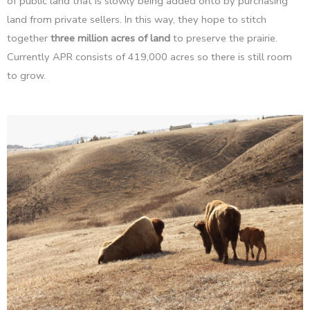
of public land that is slowly being added onto by purchasing
land from private sellers. In this way, they hope to stitch
together
three million acres of land
to preserve the prairie.
Currently APR consists of 419,000 acres so there is still room
to grow.