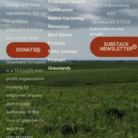
Pollinator Habitat
beings and does
4925 S Broadway
Certification
not endorse the use
#69
Native Gardening
of artificial
Wichita, KS 67216
Resources
Subscribe to our
intelligence (AI) in
emails.
Best Biome
any of our work.
Podcast
SUBSTACK
NEWSLETTER
DONATE
Filthy Animals
Podcast
Grassland Groupies
Grasslands
is a 501(c)(3) non-
profit organization
working to
empower, inspire,
and engage
audiences in the
love of grasslands
and their
conservation.